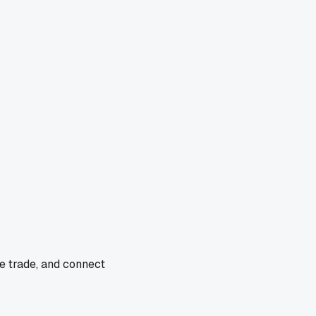
e trade, and connect