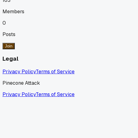
163
Members
0
Posts
Join
Legal
Privacy Policy
Terms of Service
Pinecone Attack
Privacy Policy
Terms of Service