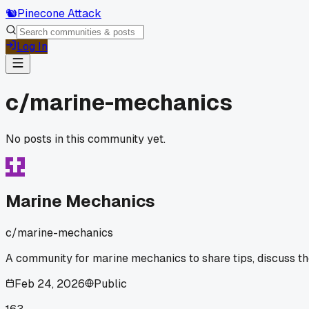
🐿️
Pinecone Attack
Log In
c/
marine-mechanics
No posts in this community yet.
Marine Mechanics
c/
marine-mechanics
A community for marine mechanics to share tips, discuss th
Feb 24, 2026
Public