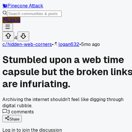
🐿️
Pinecone Attack
Log In
4
c/
hidden-web-corners
•
logan632
•
5mo ago
Stumbled upon a web time
capsule but the broken link
are infuriating.
Archiving the internet shouldn't feel like digging through
digital rubble.
3
comments
Share
Log in to join the discussion