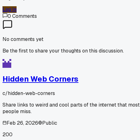
Log In
0
Comments
No comments yet
Be the first to share your thoughts on this discussion.
Hidden Web Corners
c/
hidden-web-corners
Share links to weird and cool parts of the internet that most
people miss.
Feb 26, 2026
Public
200