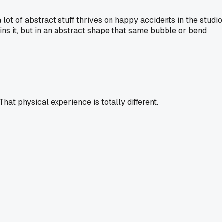
lot of abstract stuff thrives on happy accidents in the studio
uins it, but in an abstract shape that same bubble or bend
hat physical experience is totally different.