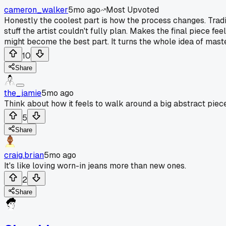
cameron_walker
5mo ago
Most Upvoted
Honestly the coolest part is how the process changes. Traditi
stuff the artist couldn't fully plan. Makes the final piece f
might become the best part. It turns the whole idea of maste
10
Share
the_jamie
5mo ago
Think about how it feels to walk around a big abstract piece
5
Share
craig.brian
5mo ago
It's like loving worn-in jeans more than new ones.
2
Share