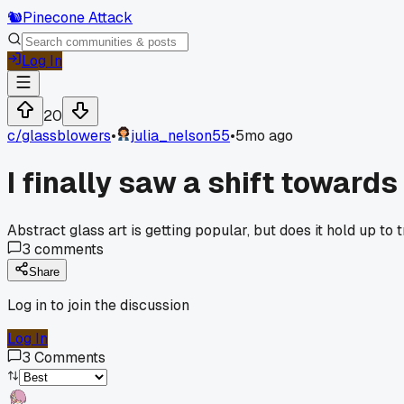
🐿️
Pinecone Attack
Log In
20
c/
glassblowers
•
julia_nelson55
•
5mo ago
I finally saw a shift toward
Abstract glass art is getting popular, but does it hold up to 
3
comments
Share
Log in to join the discussion
Log In
3
Comments