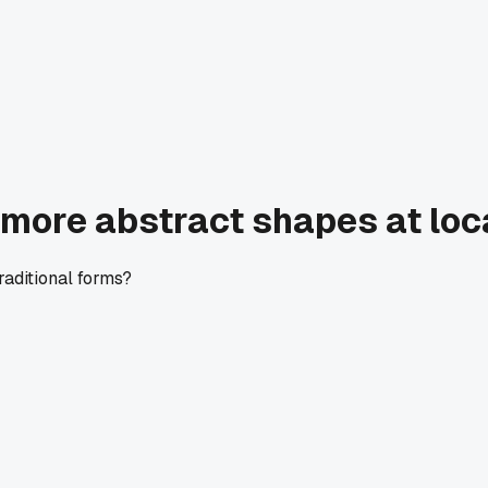
s more abstract shapes at loca
traditional forms?