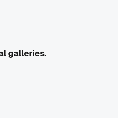
l galleries.