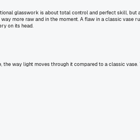
onal glasswork is about total control and perfect skill, but a 
eel way more raw and in the moment. A flaw in a classic vase r
ry on its head.
, the way light moves through it compared to a classic vase. T