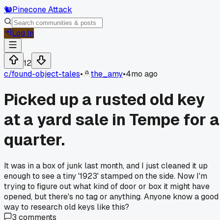
🐿️
Pinecone Attack
Log In
12
c/
found-object-tales
•
the_amy
•
4mo ago
Picked up a rusted old key
at a yard sale in Tempe for a
quarter.
It was in a box of junk last month, and I just cleaned it up
enough to see a tiny '1923' stamped on the side. Now I'm
trying to figure out what kind of door or box it might have
opened, but there's no tag or anything. Anyone know a good
way to research old keys like this?
3
comments