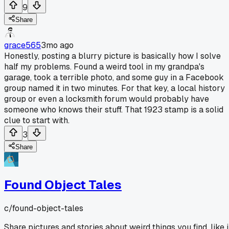
9
Share
grace565
3mo ago
Honestly, posting a blurry picture is basically how I solve
half my problems. Found a weird tool in my grandpa's
garage, took a terrible photo, and some guy in a Facebook
group named it in two minutes. For that key, a local history
group or even a locksmith forum would probably have
someone who knows their stuff. That 1923 stamp is a solid
clue to start with.
3
Share
Found Object Tales
c/
found-object-tales
Share pictures and stories about weird things you find, like 