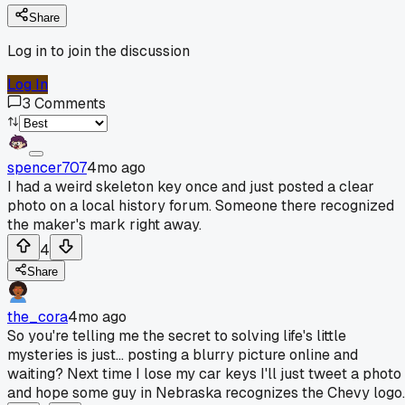
Share
Log in to join the discussion
Log In
3
Comments
spencer707
4mo ago
I had a weird skeleton key once and just posted a clear
photo on a local history forum. Someone there recognized
the maker's mark right away.
4
Share
the_cora
4mo ago
So you're telling me the secret to solving life's little
mysteries is just... posting a blurry picture online and
waiting? Next time I lose my car keys I'll just tweet a photo
and hope some guy in Nebraska recognizes the Chevy logo.