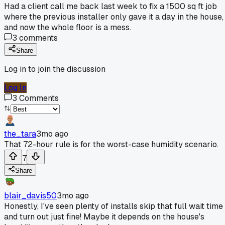
Had a client call me back last week to fix a 1500 sq ft job
where the previous installer only gave it a day in the house,
and now the whole floor is a mess.
3
comments
Share
Log in to join the discussion
Log In
3
Comments
the_tara
3mo ago
That 72-hour rule is for the worst-case humidity scenario.
7
Share
blair_davis50
3mo ago
Honestly, I've seen plenty of installs skip that full wait time
and turn out just fine! Maybe it depends on the house's