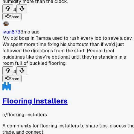
humidity more than the clock.
4
Share
ivan873
3mo ago
My old boss in Tampa used to rush every job to save a day.
We spent more time fixing his shortcuts than if we'd just
followed the directions from the start. People treat
guidelines like they're optional until they're standing in a
room full of buckled flooring.
4
Share
Flooring Installers
c/
flooring-installers
A community for flooring installers to share tips, discuss th
trade, and connect