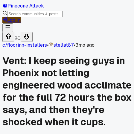
🐿️
Pinecone Attack
Log In
20
c/
flooring-installers
•
stellat87
•
3mo ago
Vent: I keep seeing guys in
Phoenix not letting
engineered wood acclimate
for the full 72 hours the box
says, and then they're
shocked when it cups.