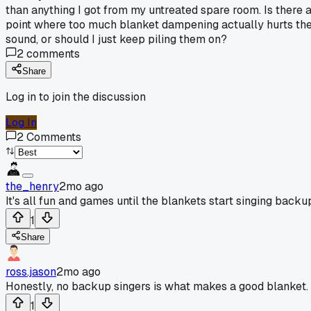
than anything I got from my untreated spare room. Is there 
point where too much blanket dampening actually hurts th
sound, or should I just keep piling them on?
2
comments
Share
Log in to join the discussion
Log In
2
Comments
the_henry
2mo ago
It's all fun and games until the blankets start singing backu
1
Share
ross.jason
2mo ago
Honestly, no backup singers is what makes a good blanket.
1