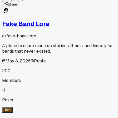
Share
Fake Band Lore
c/
fake-band-lore
A place to share made up stories, albums, and history for
bands that never existed.
May 8, 2026
Public
200
Members
11
Posts
Join