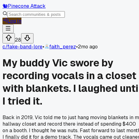
🐿️
Pinecone Attack
Log In
28
c/
fake-band-lore
•
faith_perez
•
2mo ago
My buddy Vic swore by
recording vocals in a closet
with blankets. I laughed unti
I tried it.
Back in 2019, Vic told me to just hang moving blankets in 
hallway closet and record there instead of spending $400
on a booth. I thought he was nuts. Fast forward to last mont
I finally did it for a demo track. The vocals came out cleane