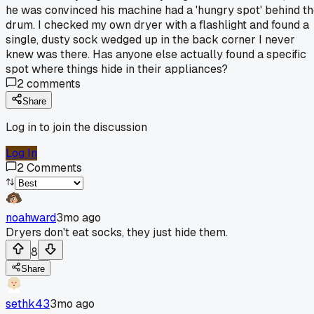
he was convinced his machine had a 'hungry spot' behind t
drum. I checked my own dryer with a flashlight and found a
single, dusty sock wedged up in the back corner I never
knew was there. Has anyone else actually found a specific
spot where things hide in their appliances?
2
comments
Share
Log in to join the discussion
Log In
2
Comments
noahward
3mo ago
Dryers don't eat socks, they just hide them.
8
Share
sethk43
3mo ago