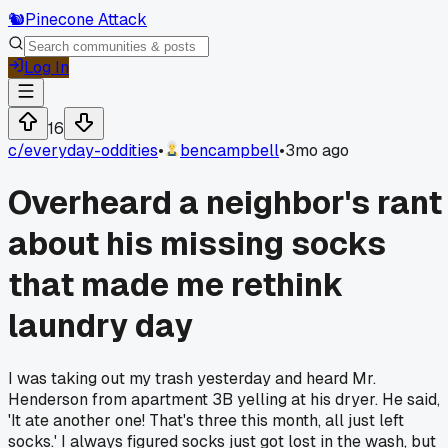
🐿️
Pinecone Attack
Log In
16
c/
everyday-oddities
•
bencampbell
•
3mo ago
Overheard a neighbor's rant
about his missing socks
that made me rethink
laundry day
I was taking out my trash yesterday and heard Mr.
Henderson from apartment 3B yelling at his dryer. He said,
'It ate another one! That's three this month, all just left
socks.' I always figured socks just got lost in the wash, but