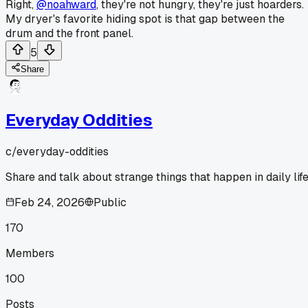
Right,
@noahward
, they're not hungry, they're just hoarders.
My dryer's favorite hiding spot is that gap between the
drum and the front panel.
5
Share
Everyday Oddities
c/
everyday-oddities
Share and talk about strange things that happen in daily life
Feb 24, 2026
Public
170
Members
100
Posts