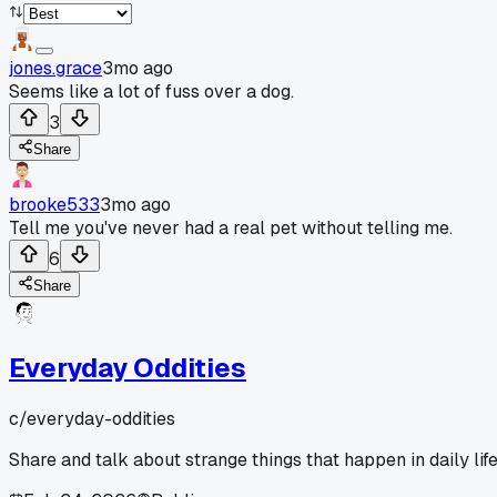
jones.grace
3mo ago
Seems like a lot of fuss over a dog.
3
Share
brooke533
3mo ago
Tell me you've never had a real pet without telling me.
6
Share
Everyday Oddities
c/
everyday-oddities
Share and talk about strange things that happen in daily life