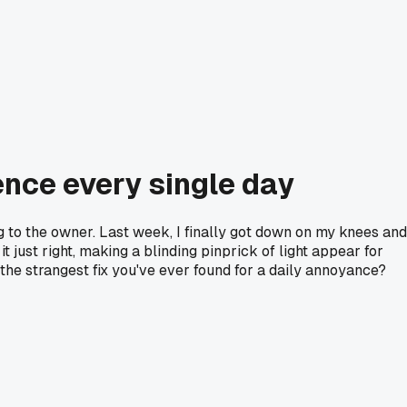
ence every single day
ng to the owner. Last week, I finally got down on my knees and
t just right, making a blinding pinprick of light appear for
the strangest fix you've ever found for a daily annoyance?