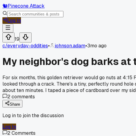
🐿️
Pinecone Attack
Log In
19
c/
everyday-oddities
•
johnson.adam
•
3mo ago
My neighbor's dog barks at 
For six months, this golden retriever would go nuts at 4:15 
looked through a crack. There's a tiny, perfectly round hole d
about ten minutes. I taped a piece of cardboard over my sid
2
comments
Share
Log in to join the discussion
Log In
2
Comments