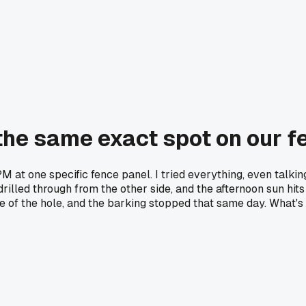
the same exact spot on our f
PM at one specific fence panel. I tried everything, even talki
rilled through from the other side, and the afternoon sun hits i
e of the hole, and the barking stopped that same day. What's 