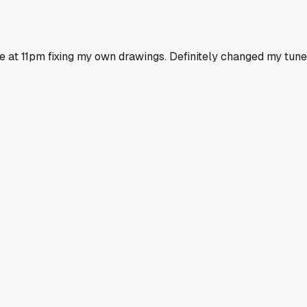
e at 11pm fixing my own drawings. Definitely changed my tune