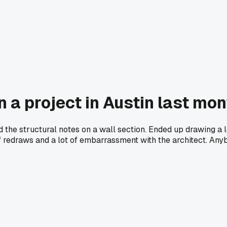
n a project in Austin last mo
d the structural notes on a wall section. Ended up drawing a 
 of redraws and a lot of embarrassment with the architect. An