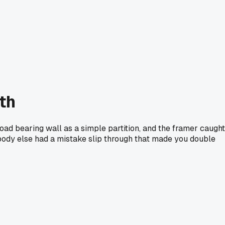
nth
load bearing wall as a simple partition, and the framer caught
ybody else had a mistake slip through that made you double