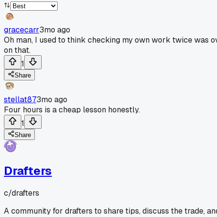
gracecarr
3mo ago
Oh man, I used to think checking my own work twice was ove
on that.
1
Share
stellat87
3mo ago
Four hours is a cheap lesson honestly.
1
Share
Drafters
c/
drafters
A community for drafters to share tips, discuss the trade, a