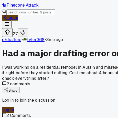
🐿️
Pinecone Attack
Log In
27
c/
drafters
•
tyler368
•
3mo ago
Had a major drafting error o
I was working on a residential remodel in Austin and misrea
it right before they started cutting. Cost me about 4 hours
check everything after?
2
comments
Share
Log in to join the discussion
Log In
2
Comments