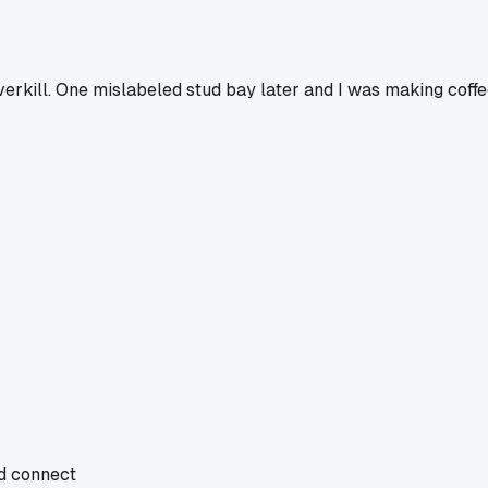
rkill. One mislabeled stud bay later and I was making coffe
nd connect