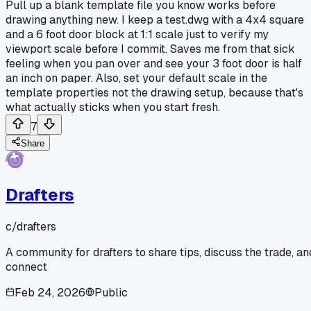
Pull up a blank template file you know works before
drawing anything new. I keep a test.dwg with a 4x4 square
and a 6 foot door block at 1:1 scale just to verify my
viewport scale before I commit. Saves me from that sick
feeling when you pan over and see your 3 foot door is half
an inch on paper. Also, set your default scale in the
template properties not the drawing setup, because that's
what actually sticks when you start fresh.
7
Share
Drafters
c/
drafters
A community for drafters to share tips, discuss the trade, an
connect
Feb 24, 2026
Public