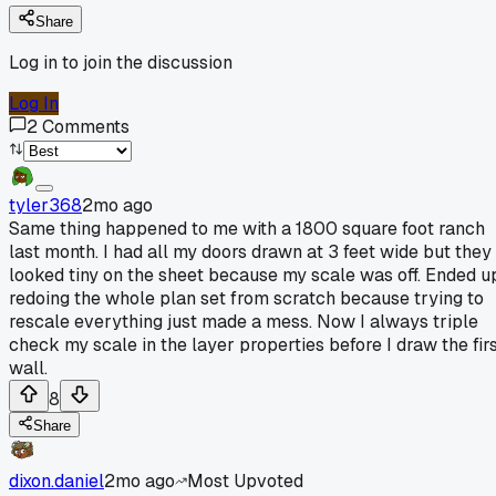
Share
Log in to join the discussion
Log In
2
Comments
tyler368
2mo ago
Same thing happened to me with a 1800 square foot ranch
last month. I had all my doors drawn at 3 feet wide but they
looked tiny on the sheet because my scale was off. Ended u
redoing the whole plan set from scratch because trying to
rescale everything just made a mess. Now I always triple
check my scale in the layer properties before I draw the fir
wall.
8
Share
dixon.daniel
2mo ago
Most Upvoted