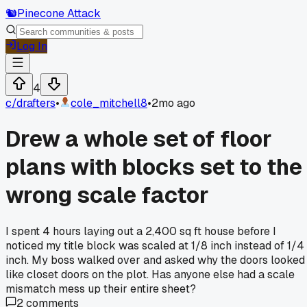
🐿️
Pinecone Attack
Log In
4
c/
drafters
•
cole_mitchell8
•
2mo ago
Drew a whole set of floor
plans with blocks set to the
wrong scale factor
I spent 4 hours laying out a 2,400 sq ft house before I
noticed my title block was scaled at 1/8 inch instead of 1/4
inch. My boss walked over and asked why the doors looked
like closet doors on the plot. Has anyone else had a scale
mismatch mess up their entire sheet?
2
comments