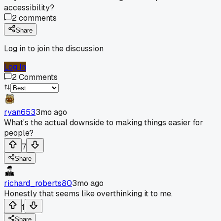
accessibility?
2
comments
Share
Log in to join the discussion
Log In
2
Comments
ryan653
3mo ago
What's the actual downside to making things easier for
people?
7
Share
richard_roberts80
3mo ago
Honestly that seems like overthinking it to me.
1
Share