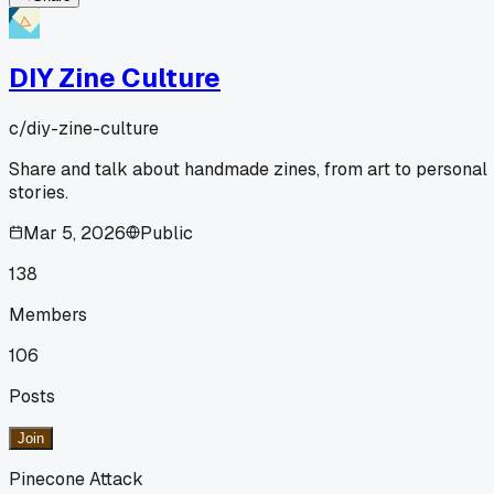
DIY Zine Culture
c/
diy-zine-culture
Share and talk about handmade zines, from art to personal
stories.
Mar 5, 2026
Public
138
Members
106
Posts
Join
Pinecone Attack