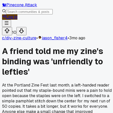
🐿️
Pinecone Attack
Log In
10
c/
diy-zine-culture
•
jason_fisher4
•
3mo ago
A friend told me my zine's
binding was 'unfriendly to
lefties'
At the Portland Zine Fest last month, a left-handed reader
pointed out that my staple-bound minis were a pain to hold
open because the staples were on the left. I switched to a
simple pamphlet stitch down the center for my next run of
50 copies. It takes a bit longer, but it works for everyone.
Anyone else make a small change that improved