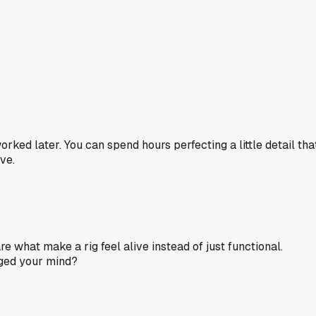
rked later. You can spend hours perfecting a little detail tha
ve.
are what make a rig feel alive instead of just functional.
nged your mind?