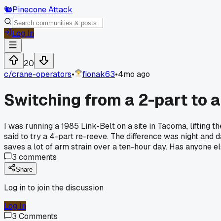
🐿️
Pinecone Attack
Log In
20
c/
crane-operators
•
fionak63
•
4mo ago
Switching from a 2-part to a
I was running a 1985 Link-Belt on a site in Tacoma, lifting t
said to try a 4-part re-reeve. The difference was night and 
saves a lot of arm strain over a ten-hour day. Has anyone 
3
comments
Share
Log in to join the discussion
Log In
3
Comments