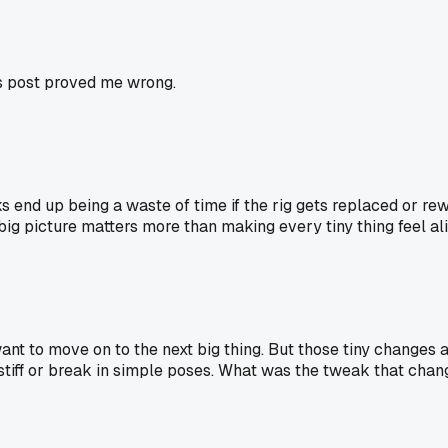
is post proved me wrong.
 end up being a waste of time if the rig gets replaced or rewo
ig picture matters more than making every tiny thing feel ali
t want to move on to the next big thing. But those tiny changes 
stiff or break in simple poses. What was the tweak that cha