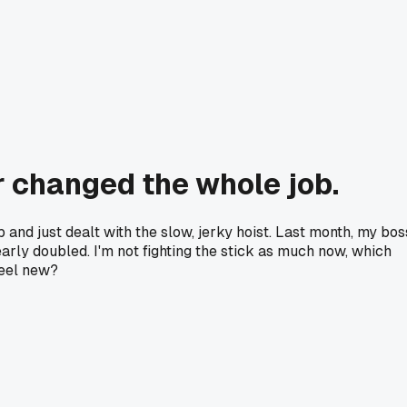
r changed the whole job.
p and just dealt with the slow, jerky hoist. Last month, my bos
arly doubled. I'm not fighting the stick as much now, which
feel new?