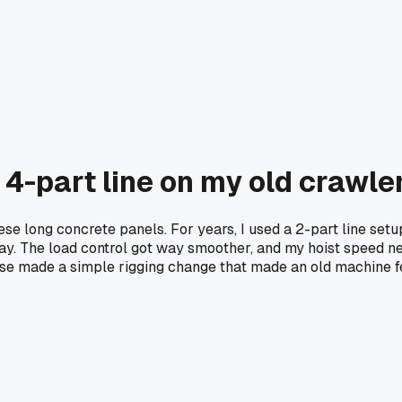
 4-part line on my old crawle
hese long concrete panels. For years, I used a 2-part line setu
day. The load control got way smoother, and my hoist speed ne
else made a simple rigging change that made an old machine 