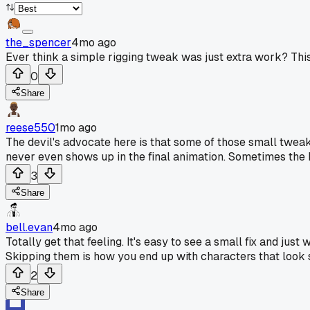
the_spencer
4mo ago
Ever think a simple rigging tweak was just extra work? Th
0
Share
reese550
1mo ago
The devil's advocate here is that some of those small tweaks
never even shows up in the final animation. Sometimes the b
3
Share
bell.evan
4mo ago
Totally get that feeling. It's easy to see a small fix and jus
Skipping them is how you end up with characters that look 
2
Share