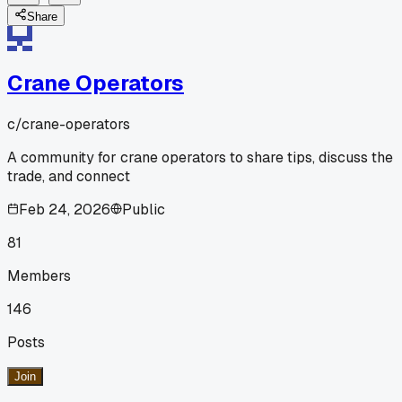
Share
Crane Operators
c/
crane-operators
A community for crane operators to share tips, discuss the
trade, and connect
Feb 24, 2026
Public
81
Members
146
Posts
Join