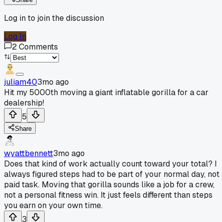
Log in to join the discussion
Log In
2
Comments
juliam40
3mo ago
Hit my 5000th moving a giant inflatable gorilla for a car
dealership!
5
Share
wyattbennett
3mo ago
Does that kind of work actually count toward your total? I
always figured steps had to be part of your normal day, not
paid task. Moving that gorilla sounds like a job for a crew,
not a personal fitness win. It just feels different than steps
you earn on your own time.
3