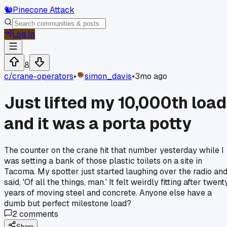
🐿️
Pinecone Attack
Log In
8
c/
crane-operators
•
simon_davis
•
3mo ago
Just lifted my 10,000th load
and it was a porta potty
The counter on the crane hit that number yesterday while I
was setting a bank of those plastic toilets on a site in
Tacoma. My spotter just started laughing over the radio an
said, 'Of all the things, man.' It felt weirdly fitting after twent
years of moving steel and concrete. Anyone else have a
dumb but perfect milestone load?
2
comments
Share