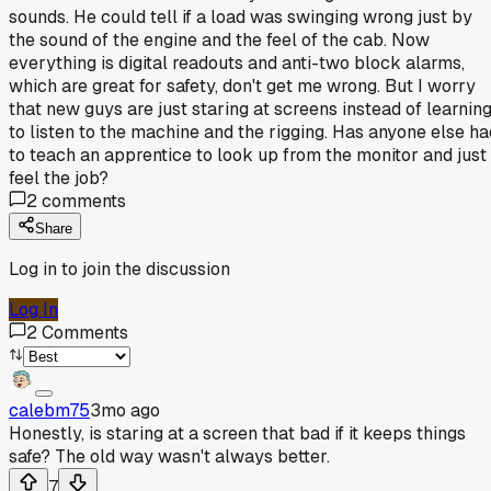
sounds. He could tell if a load was swinging wrong just by
the sound of the engine and the feel of the cab. Now
everything is digital readouts and anti-two block alarms,
which are great for safety, don't get me wrong. But I worry
that new guys are just staring at screens instead of learnin
to listen to the machine and the rigging. Has anyone else ha
to teach an apprentice to look up from the monitor and just
feel the job?
2
comments
Share
Log in to join the discussion
Log In
2
Comments
calebm75
3mo ago
Honestly, is staring at a screen that bad if it keeps things
safe? The old way wasn't always better.
7