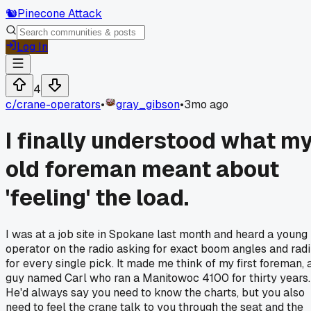
🐿️
Pinecone Attack
Log In
4
c/
crane-operators
•
gray_gibson
•
3mo ago
I finally understood what m
old foreman meant about
'feeling' the load.
I was at a job site in Spokane last month and heard a young
operator on the radio asking for exact boom angles and radi
for every single pick. It made me think of my first foreman, 
guy named Carl who ran a Manitowoc 4100 for thirty years.
He'd always say you need to know the charts, but you also
need to feel the crane talk to you through the seat and the