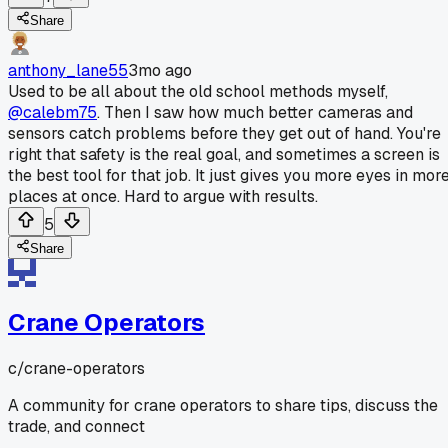
Share
anthony_lane55
3mo ago
Used to be all about the old school methods myself,
@calebm75
. Then I saw how much better cameras and
sensors catch problems before they get out of hand. You're
right that safety is the real goal, and sometimes a screen is
the best tool for that job. It just gives you more eyes in mor
places at once. Hard to argue with results.
5
Share
Crane Operators
c/
crane-operators
A community for crane operators to share tips, discuss the
trade, and connect