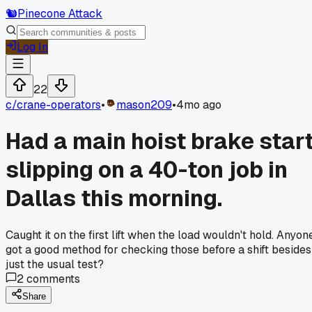
🐿️
Pinecone Attack
Log In
22
c/
crane-operators
•
mason209
•
4mo ago
Had a main hoist brake star
slipping on a 40-ton job in
Dallas this morning.
Caught it on the first lift when the load wouldn't hold. Anyon
got a good method for checking those before a shift besides
just the usual test?
2
comments
Share