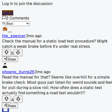
Log in to join the discussion
Log In
2
Comments
the_spencer
3mo ago
Check the manual for a static load test procedure? Might
catch a weak brake before it's under real stress.
5
Share
phoenix_burns26
3mo ago
Read the manual for that? Seems like overkill for a simple
brake check. Most guys just listen for weird sounds and fee
for pull during a slow roll. How often does a static test
actually find something a road test wouldn't?
4
Share