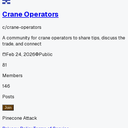
Crane Operators
c/
crane-operators
A community for crane operators to share tips, discuss the
trade, and connect
Feb 24, 2026
Public
81
Members
146
Posts
Join
Pinecone Attack