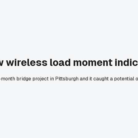
w wireless load moment indi
-month bridge project in Pittsburgh and it caught a potentia