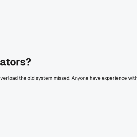
cators?
l overload the old system missed. Anyone have experience wit