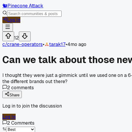
🐿️
Pinecone Attack
Log In
12
c/
crane-operators
•
tarak17
•
4mo ago
Can we talk about those ne
I thought they were just a gimmick until we used one on a 6
the different brands out there?
2
comments
Share
Log in to join the discussion
Log In
2
Comments