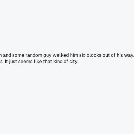
eum and some random guy walked him six blocks out of his way.
It just seems like that kind of city.