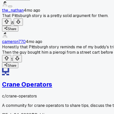
the_nathan
4mo ago
That Pittsburgh story is a pretty solid argument for them.
8
Share
cameron770
4mo ago
Honestly that Pittsburgh story reminds me of my buddy's tri
Then the guy bought him a pierogi from a street cart before h
1
Share
Crane Operators
c/
crane-operators
A community for crane operators to share tips, discuss the 