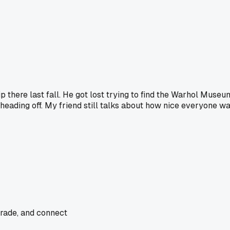
p there last fall. He got lost trying to find the Warhol Mus
eading off. My friend still talks about how nice everyone was. 
trade, and connect