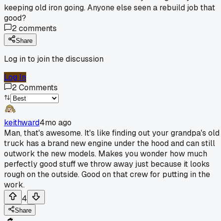
keeping old iron going. Anyone else seen a rebuild job that
good?
2
comments
Share
Log in to join the discussion
Log In
2
Comments
keithward
4mo ago
Man, that's awesome. It's like finding out your grandpa's old
truck has a brand new engine under the hood and can still
outwork the new models. Makes you wonder how much
perfectly good stuff we throw away just because it looks
rough on the outside. Good on that crew for putting in the
work.
4
Share