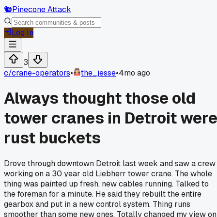
🐿️
Pinecone Attack
Log In
3
c/
crane-operators
•
the_jesse
•
4mo ago
Always thought those old
tower cranes in Detroit wer
rust buckets
Drove through downtown Detroit last week and saw a crew
working on a 30 year old Liebherr tower crane. The whole
thing was painted up fresh, new cables running. Talked to
the foreman for a minute. He said they rebuilt the entire
gearbox and put in a new control system. Thing runs
smoother than some new ones. Totally changed my view on