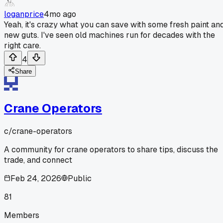
loganprice
4mo ago
Yeah, it's crazy what you can save with some fresh paint an
new guts. I've seen old machines run for decades with the
right care.
4
Share
Crane Operators
c/
crane-operators
A community for crane operators to share tips, discuss the
trade, and connect
Feb 24, 2026
Public
81
Members