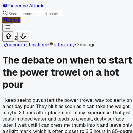
🐿️
Pinecone Attack
Log In
2
c/
concrete-finishers
•
allen.amy
•
3mo ago
The debate on when to start
the power trowel on a hot
pour
I keep seeing guys start the power trowel way too early on
a hot day pour. They hit it as soon as it can take the weight,
maybe 2 hours after placement. In my experience, that just
seals in bleed water and leads to a weak, dusty surface
later. I wait until I can press my thumb into it and leave only
a slight mark, which is often closer to 3.5 hours in 85-degre