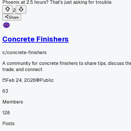
Phoenix at 2.5 hours? That's just asking for trouble.
2
Share
Concrete Finishers
c/
concrete-finishers
A community for concrete finishers to share tips, discuss th
trade, and connect
Feb 24, 2026
Public
63
Members
128
Posts