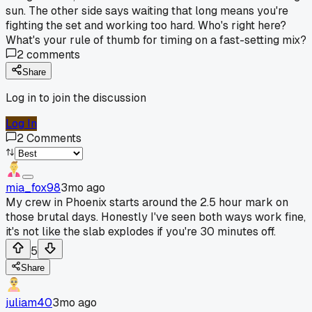
sun. The other side says waiting that long means you're
fighting the set and working too hard. Who's right here?
What's your rule of thumb for timing on a fast-setting mix?
2
comments
Share
Log in to join the discussion
Log In
2
Comments
mia_fox98
3mo ago
My crew in Phoenix starts around the 2.5 hour mark on
those brutal days. Honestly I've seen both ways work fine,
it's not like the slab explodes if you're 30 minutes off.
5
Share
juliam40
3mo ago