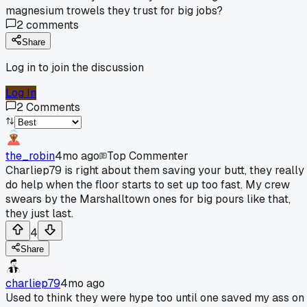
magnesium trowels they trust for big jobs?
2
comments
Share
Log in to join the discussion
Log In
2
Comments
the_robin
4mo ago
Top Commenter
Charliep79 is right about them saving your butt, they really
do help when the floor starts to set up too fast. My crew
swears by the Marshalltown ones for big pours like that,
they just last.
4
Share
charliep79
4mo ago
Used to think they were hype too until one saved my ass on