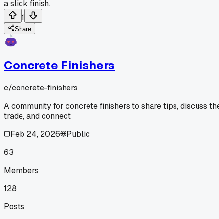
a slick finish.
1
Share
Concrete Finishers
c/
concrete-finishers
A community for concrete finishers to share tips, discuss th
trade, and connect
Feb 24, 2026
Public
63
Members
128
Posts