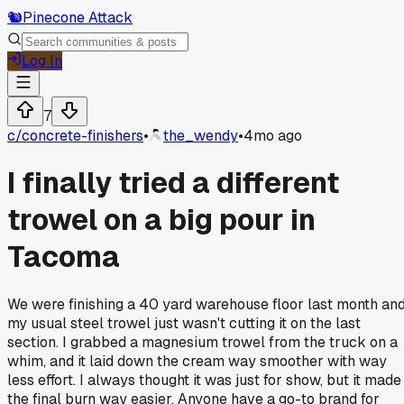
🐿️
Pinecone Attack
Log In
7
c/
concrete-finishers
•
the_wendy
•
4mo ago
I finally tried a different
trowel on a big pour in
Tacoma
We were finishing a 40 yard warehouse floor last month an
my usual steel trowel just wasn't cutting it on the last
section. I grabbed a magnesium trowel from the truck on a
whim, and it laid down the cream way smoother with way
less effort. I always thought it was just for show, but it made
the final burn way easier. Anyone have a go-to brand for