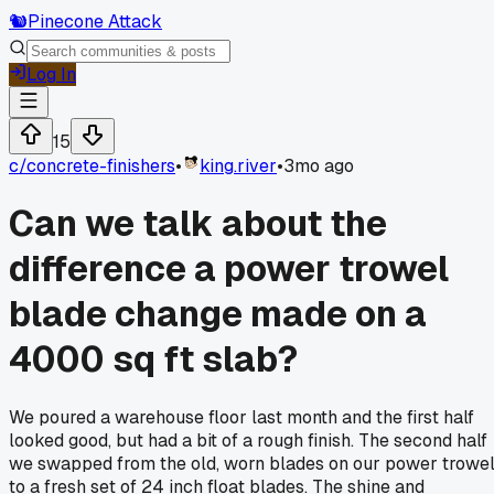
🐿️
Pinecone Attack
Log In
15
c/
concrete-finishers
•
king.river
•
3mo ago
Can we talk about the
difference a power trowel
blade change made on a
4000 sq ft slab?
We poured a warehouse floor last month and the first half
looked good, but had a bit of a rough finish. The second half
we swapped from the old, worn blades on our power trowe
to a fresh set of 24 inch float blades. The shine and