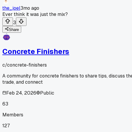
the_joel
3mo ago
Ever think it was just the mix?
3
Share
Concrete Finishers
c/
concrete-finishers
A community for concrete finishers to share tips, discuss th
trade, and connect
Feb 24, 2026
Public
63
Members
127