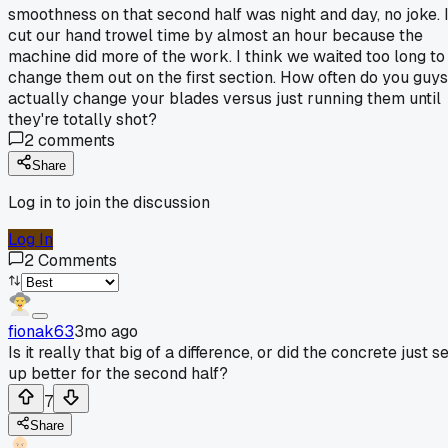
smoothness on that second half was night and day, no joke. I
cut our hand trowel time by almost an hour because the
machine did more of the work. I think we waited too long to
change them out on the first section. How often do you guys
actually change your blades versus just running them until
they're totally shot?
2
comments
Share
Log in to join the discussion
Log In
2
Comments
fionak63
3mo ago
Is it really that big of a difference, or did the concrete just s
up better for the second half?
7
Share