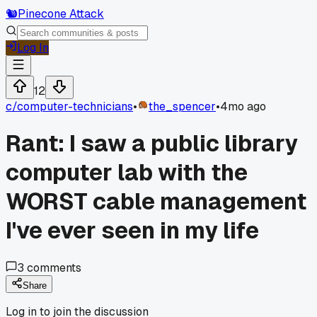
🐿️
Pinecone Attack
Log In
12
c/
computer-technicians
•
the_spencer
•
4mo ago
Rant: I saw a public library
computer lab with the
WORST cable management
I've ever seen in my life
3
comments
Share
Log in to join the discussion