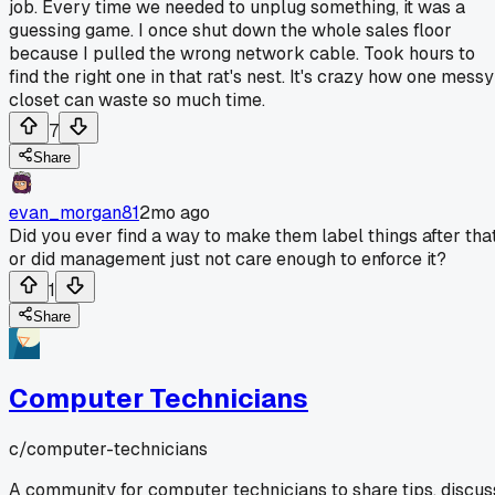
job. Every time we needed to unplug something, it was a
guessing game. I once shut down the whole sales floor
because I pulled the wrong network cable. Took hours to
find the right one in that rat's nest. It's crazy how one messy
closet can waste so much time.
7
Share
evan_morgan81
2mo ago
Did you ever find a way to make them label things after that
or did management just not care enough to enforce it?
1
Share
Computer Technicians
c/
computer-technicians
A community for computer technicians to share tips, discus