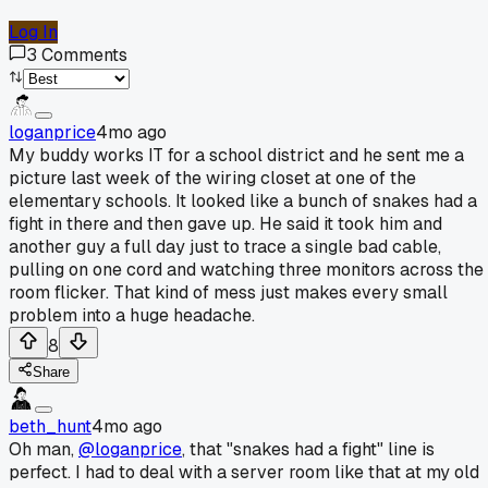
Log In
3
Comments
loganprice
4mo ago
My buddy works IT for a school district and he sent me a
picture last week of the wiring closet at one of the
elementary schools. It looked like a bunch of snakes had a
fight in there and then gave up. He said it took him and
another guy a full day just to trace a single bad cable,
pulling on one cord and watching three monitors across the
room flicker. That kind of mess just makes every small
problem into a huge headache.
8
Share
beth_hunt
4mo ago
Oh man,
@loganprice
, that "snakes had a fight" line is
perfect. I had to deal with a server room like that at my old