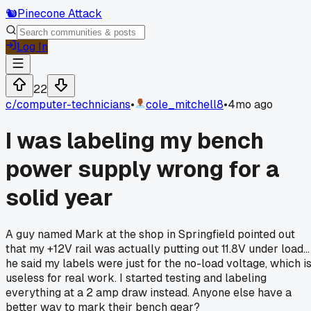
🐿️
Pinecone Attack
Log In
22
c/
computer-technicians
•
cole_mitchell8
•
4mo ago
I was labeling my bench
power supply wrong for a
solid year
A guy named Mark at the shop in Springfield pointed out
that my +12V rail was actually putting out 11.8V under load...
he said my labels were just for the no-load voltage, which i
useless for real work. I started testing and labeling
everything at a 2 amp draw instead. Anyone else have a
better way to mark their bench gear?