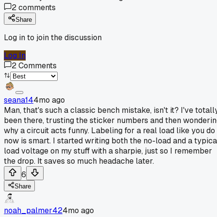
2
comments
Share
Log in to join the discussion
Log In
2
Comments
seana14
4mo ago
Man, that's such a classic bench mistake, isn't it? I've totall
been there, trusting the sticker numbers and then wonderi
why a circuit acts funny. Labeling for a real load like you do
now is smart. I started writing both the no-load and a typica
load voltage on my stuff with a sharpie, just so I remember
the drop. It saves so much headache later.
6
Share
noah_palmer42
4mo ago