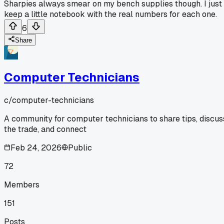
Sharpies always smear on my bench supplies though. I just
keep a little notebook with the real numbers for each one.
6
Share
Computer Technicians
c/
computer-technicians
A community for computer technicians to share tips, discus
the trade, and connect
Feb 24, 2026
Public
72
Members
151
Posts