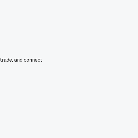
 trade, and connect