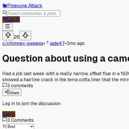
🐿️
Pinecone Attack
Log In
26
c/
chimney-sweeps
•
jade47
•
3mo ago
Question about using a camer
Had a job last week with a really narrow, offset flue in a 1
showed a hairline crack in the terra cotta liner that the m
3
comments
Share
Log in to join the discussion
Log In
3
Comments