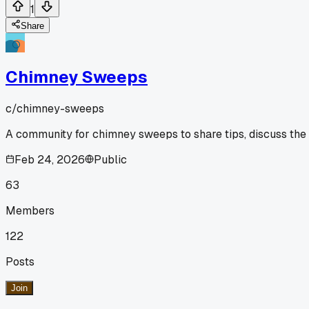
1
Share
Chimney Sweeps
c/
chimney-sweeps
A community for chimney sweeps to share tips, discuss the
Feb 24, 2026
Public
63
Members
122
Posts
Join