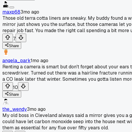
maxp68
3mo ago
Those old terra cotta liners are sneaky. My buddy found a 
mirror just shows you the surface, but those cameras let you
repair job fast. You made the right call spending a bit more 
7
Share
angela_park
1mo ago
Renting a camera is smart but don't forget about your ears to
screwdriver. Turned out there was a hairline fracture runn
a CO leak later that winter. Sometimes you gotta listen mor
10
Share
the_wendy
3mo ago
My old boss in Cleveland always said a mirror gives you a gu
could have let carbon monoxide seep into the house next wint
them as essential for any flue over fifty years old.