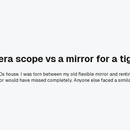
a scope vs a mirror for a tig
920s house. I was torn between my old flexible mirror and ren
irror would have missed completely. Anyone else faced a simi