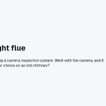
ht flue
ting a camera inspection system. Went with the camera, and it
lar choice on an old chimney?