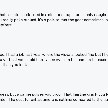
whole section collapsed in a similar setup, but he only caug
 really poke around. It's a pain to rent the gear sometimes, b
upfront.
o. I had a job last year where the visuals looked fine but I h
ing vertical you could barely see even on the camera because
e than you look.
ess, but a camera gives you proof. That hairline crack you fou
er. The cost to rent a camera is nothing compared to the liabi