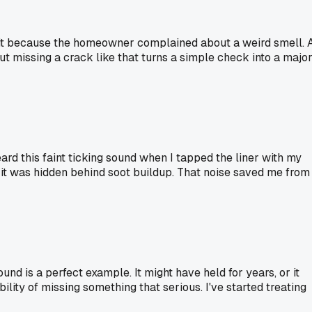
ht it because the homeowner complained about a weird smell. 
ut missing a crack like that turns a simple check into a majo
eard this faint ticking sound when I tapped the liner with my
 it was hidden behind soot buildup. That noise saved me from
nd is a perfect example. It might have held for years, or it
lity of missing something that serious. I've started treating