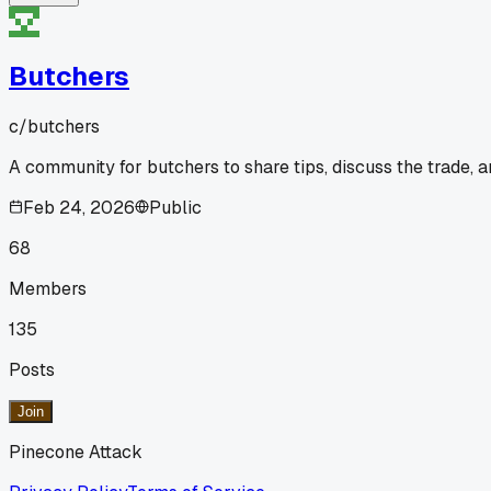
Butchers
c/
butchers
A community for butchers to share tips, discuss the trade, 
Feb 24, 2026
Public
68
Members
135
Posts
Join
Pinecone Attack