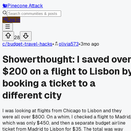
🐿️
Pinecone Attack
Log In
28
c/
budget-travel-hacks
•
olivia573
•
3mo ago
Showerthought: I saved ove
$200 on a flight to Lisbon b
booking a ticket to a
different city
I was looking at flights from Chicago to Lisbon and they
were all over $800. On a whim, I checked a flight to Madrid
which was only $450, and then a separate budget airline
ticket from Madrid to Lisbon for $35. The total was way