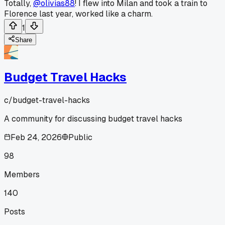
Totally,
@olivias88
! I flew into Milan and took a train to
Florence last year, worked like a charm.
1
Share
Budget Travel Hacks
c/
budget-travel-hacks
A community for discussing budget travel hacks
Feb 24, 2026
Public
98
Members
140
Posts