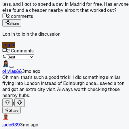
less, and I got to spend a day in Madrid for free. Has anyone
else found a cheaper nearby airport that worked out?
2
comments
Share
Log in to join the discussion
Log In
2
Comments
olivias88
3mo ago
Oh man, that's such a good trick! I did something similar
flying into London instead of Edinburgh once... saved a ton
and got an extra city visit. Always worth checking those
nearby hubs.
1
Share
jade639
3mo ago