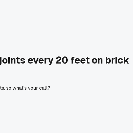
oints every 20 feet on brick
s, so what's your call?