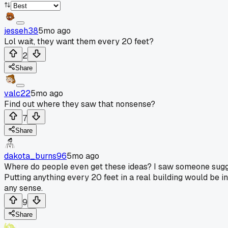
jesseh38
5mo ago
Lol wait, they want them every 20 feet?
2
Share
valc22
5mo ago
Find out where they saw that nonsense?
7
Share
dakota_burns96
5mo ago
Where do people even get these ideas? I saw someone suggest 
Putting anything every 20 feet in a real building would be in
any sense.
9
Share