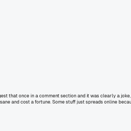
that once in a comment section and it was clearly a joke, but
sane and cost a fortune. Some stuff just spreads online becaus