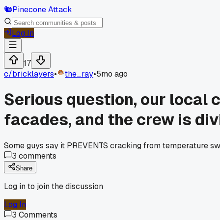
🐿️
Pinecone Attack
Log In
17
c/
bricklayers
•
the_ray
•
5mo ago
Serious question, our local 
facades, and the crew is div
Some guys say it PREVENTS cracking from temperature swing
3
comments
Share
Log in to join the discussion
Log In
3
Comments