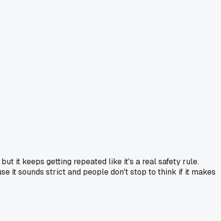
 it keeps getting repeated like it's a real safety rule.
e it sounds strict and people don't stop to think if it makes