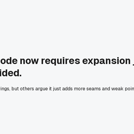
code now requires expansion j
ided.
s, but others argue it just adds more seams and weak point