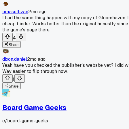
umasullivan
2mo ago
I had the same thing happen with my copy of Gloomhaven. Loo
cheap binder. Works better than the original honestly sinc
the game's page there.
4
Share
dixon.daniel
2mo ago
Yeah have you checked the publisher's website yet? I did 
Way easier to flip through now.
1
Share
Board Game Geeks
c/
board-game-geeks