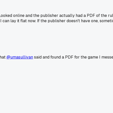
ked online and the publisher actually had a PDF of the ruleb
e I can lay it flat now. If the publisher doesn't have one, 
what
@umasullivan
said and found a PDF for the game I messed u