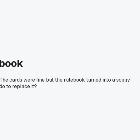
ebook
The cards were fine but the rulebook turned into a soggy
o to replace it?