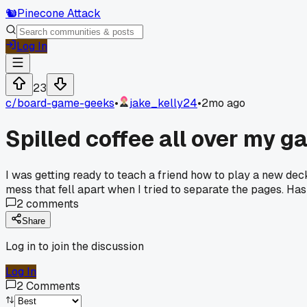
🐿️
Pinecone Attack
Log In
23
c/
board-game-geeks
•
jake_kelly24
•
2mo ago
Spilled coffee all over my g
I was getting ready to teach a friend how to play a new dec
mess that fell apart when I tried to separate the pages. Ha
2
comments
Share
Log in to join the discussion
Log In
2
Comments