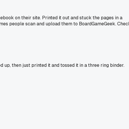
ook on their site. Printed it out and stuck the pages in a
sometimes people scan and upload them to BoardGameGeek. Chec
p, then just printed it and tossed it in a three ring binder.