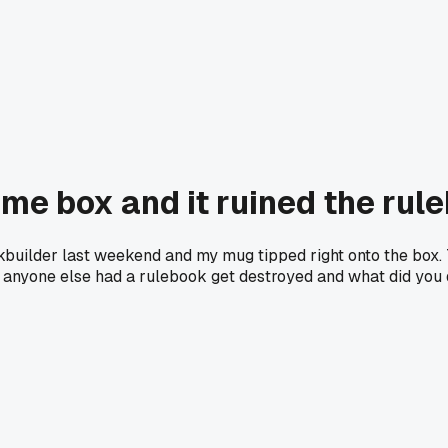
ame box and it ruined the rul
kbuilder last weekend and my mug tipped right onto the box. 
s anyone else had a rulebook get destroyed and what did you d