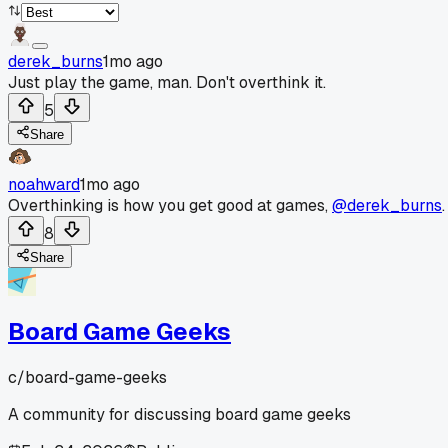
derek_burns
1mo ago
Just play the game, man. Don't overthink it.
5
Share
noahward
1mo ago
Overthinking is how you get good at games,
@derek_burns
.
8
Share
Board Game Geeks
c/
board-game-geeks
A community for discussing board game geeks