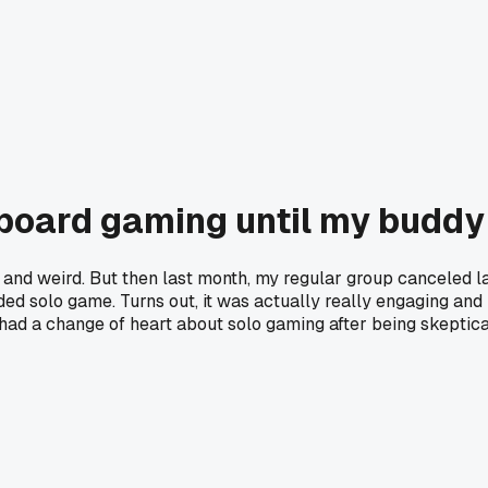
 board gaming until my buddy
nd weird. But then last month, my regular group canceled last
ed solo game. Turns out, it was actually really engaging and I d
had a change of heart about solo gaming after being skeptic