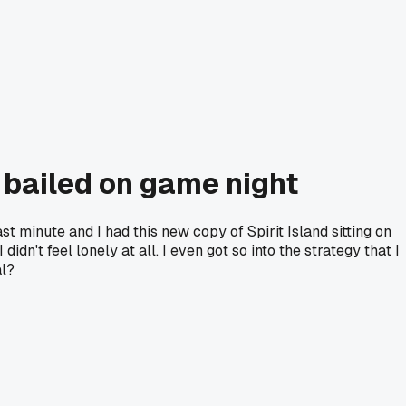
 bailed on game night
 minute and I had this new copy of Spirit Island sitting on
idn't feel lonely at all. I even got so into the strategy that I
al?