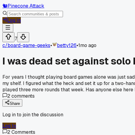
🐿️
Pinecone Attack
Log In
7
c/
board-game-geeks
•
betty126
•
1mo ago
I was dead set against solo
For years I thought playing board games alone was just sad a
my shelf. I figured what the heck and set it up for a two-hand
played three more rounds that week. Has anyone else here 
2
comments
Share
Log in to join the discussion
Log In
2
Comments