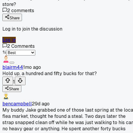
store?
2
comments
Share
Log in to join the discussion
Log In
2
Comments
blairm44
1mo ago
Hold up, a hundred and fifty bucks for that?
1
Share
bencampbell
29d ago
My buddy Jake grabbed one of those last spring at the loca
flea market, thought he found a steal. Two days later the
strap snapped clean off while he was just walking to his car
no heavy gear or anything. He spent another forty bucks