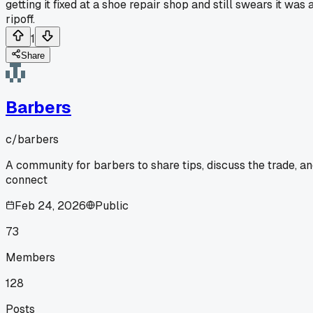
getting it fixed at a shoe repair shop and still swears it was 
ripoff.
1
Share
Barbers
c/
barbers
A community for barbers to share tips, discuss the trade, a
connect
Feb 24, 2026
Public
73
Members
128
Posts