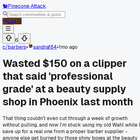
🐿️
Pinecone Attack
Log In
6
c/
barbers
•
sandraf84
•
1mo ago
Wasted $150 on a clipper
that said 'professional
grade' at a beauty supply
shop in Phoenix last month
That thing couldn't even cut through a week of growth
without pulling, and now I'm stuck using my old Wahl while 
save up for a real one from a proper barber supplier -
anyone else get burned by those shiny boxes at the beauty