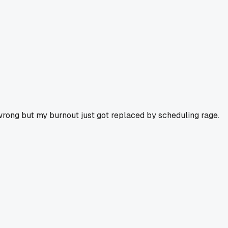
 wrong but my burnout just got replaced by scheduling rage.