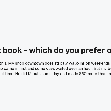
 book - which do you prefer 
 on this. My shop downtown does strictly walk-ins on weeken
ho came in first and some guys waited over an hour. But my
t time. He did 12 cuts same day and made $60 more than me.