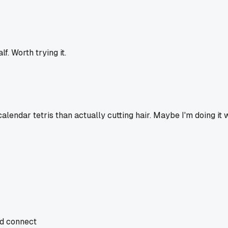
f. Worth trying it.
alendar tetris than actually cutting hair. Maybe I'm doing it
nd connect