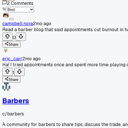
2
Comments
campbell.nora
2mo ago
Read a barber blog that said appointments cut burnout in hal
0
Share
eric_carr
2mo ago
Ha! I tried appointments once and spent more time playing c
1
Share
Barbers
c/
barbers
A community for barbers to share tips, discuss the trade, a