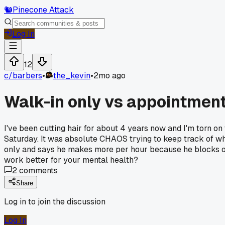
🐿️
Pinecone Attack
Log In
12
c/
barbers
•
the_kevin
•
2mo ago
Walk-in only vs appointment
I've been cutting hair for about 4 years now and I'm torn
Saturday. It was absolute CHAOS trying to keep track of w
only and says he makes more per hour because he blocks ou
work better for your mental health?
2
comments
Share
Log in to join the discussion
Log In