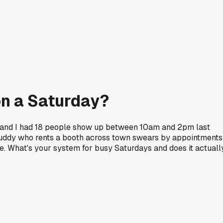
on a Saturday?
ds and I had 18 people show up between 10am and 2pm last
 buddy who rents a booth across town swears by appointments
 What's your system for busy Saturdays and does it actuall