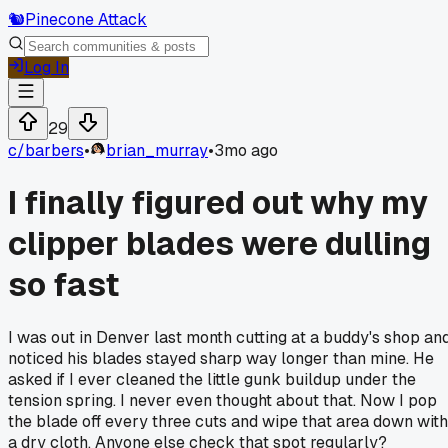
🐿️
Pinecone Attack
Log In
29
c/
barbers
•
brian_murray
•
3mo ago
I finally figured out why my
clipper blades were dulling
so fast
I was out in Denver last month cutting at a buddy's shop an
noticed his blades stayed sharp way longer than mine. He
asked if I ever cleaned the little gunk buildup under the
tension spring. I never even thought about that. Now I pop
the blade off every three cuts and wipe that area down with
a dry cloth. Anyone else check that spot regularly?