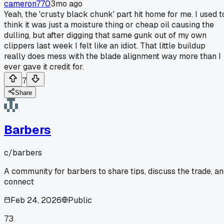
cameron770
3mo ago
Yeah, the 'crusty black chunk' part hit home for me. I used t
think it was just a moisture thing or cheap oil causing the
dulling, but after digging that same gunk out of my own
clippers last week I felt like an idiot. That little buildup
really does mess with the blade alignment way more than I
ever gave it credit for.
7
Share
Barbers
c/
barbers
A community for barbers to share tips, discuss the trade, a
connect
Feb 24, 2026
Public
73