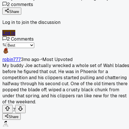
2
comments
Share
Log in to join the discussion
Log In
2
Comments
robin777
3mo ago
Most Upvoted
My buddy Joe actually wrecked a whole set of Wahl blade
before he figured that out. He was in Phoenix for a
competition and his clippers started pulling and chattering
halfway through his second cut. One of the old timers there
popped the blade off, wiped a crusty black chunk from
under that spring, and his clippers ran like new for the rest
of the weekend.
7
Share