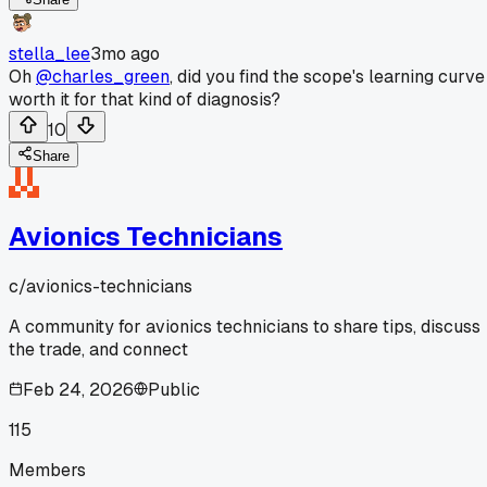
stella_lee
3mo ago
Oh
@charles_green
, did you find the scope's learning curve
worth it for that kind of diagnosis?
10
Share
Avionics Technicians
c/
avionics-technicians
A community for avionics technicians to share tips, discuss
the trade, and connect
Feb 24, 2026
Public
115
Members