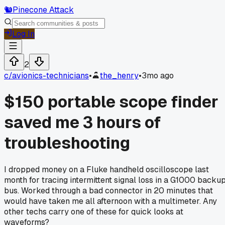
🐿️
Pinecone Attack
Log In
2
c/
avionics-technicians
•
the_henry
•
3mo ago
$150 portable scope finder
saved me 3 hours of
troubleshooting
I dropped money on a Fluke handheld oscilloscope last
month for tracing intermittent signal loss in a G1000 backu
bus. Worked through a bad connector in 20 minutes that
would have taken me all afternoon with a multimeter. Any
other techs carry one of these for quick looks at
waveforms?