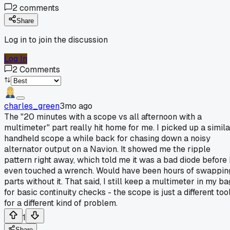
2
comments
Share
Log in to join the discussion
Log In
2
Comments
charles_green
3mo ago
The "20 minutes with a scope vs all afternoon with a
multimeter" part really hit home for me. I picked up a simila
handheld scope a while back for chasing down a noisy
alternator output on a Navion. It showed me the ripple
pattern right away, which told me it was a bad diode before 
even touched a wrench. Would have been hours of swappin
parts without it. That said, I still keep a multimeter in my ba
for basic continuity checks - the scope is just a different too
for a different kind of problem.
1
Share