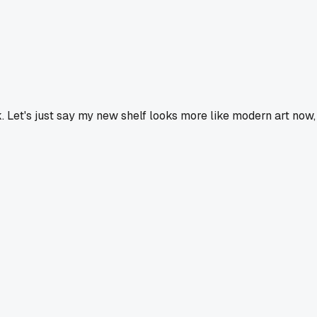
ek. Let's just say my new shelf looks more like modern art now,