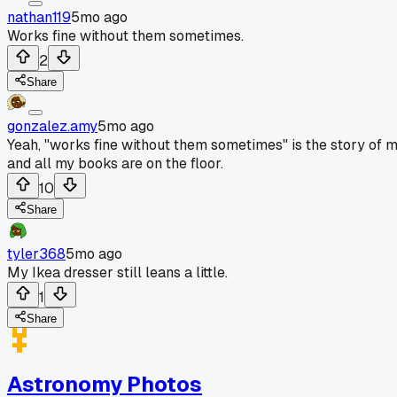
nathan119
5mo ago
Works fine without them sometimes.
2
Share
gonzalez.amy
5mo ago
Yeah, "works fine without them sometimes" is the story of my 
and all my books are on the floor.
10
Share
tyler368
5mo ago
My Ikea dresser still leans a little.
1
Share
Astronomy Photos