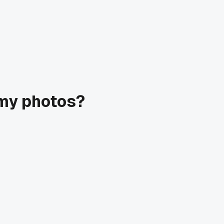
omy photos?