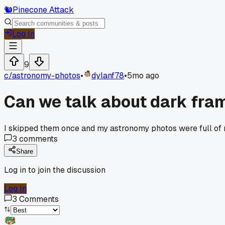
🐿️
Pinecone Attack
Log In
9
c/
astronomy-photos
•
dylanf78
•
5mo ago
Can we talk about dark fra
I skipped them once and my astronomy photos were full of n
3
comments
Share
Log in to join the discussion
Log In
3
Comments