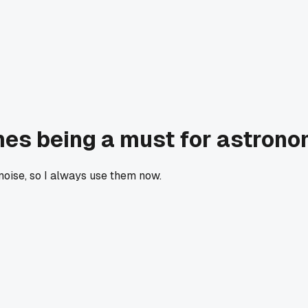
mes being a must for astron
oise, so I always use them now.