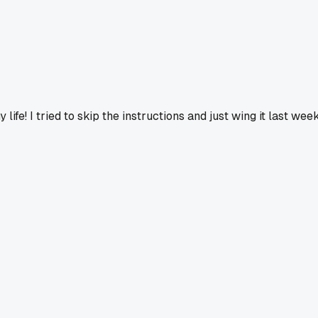
life! I tried to skip the instructions and just wing it last we