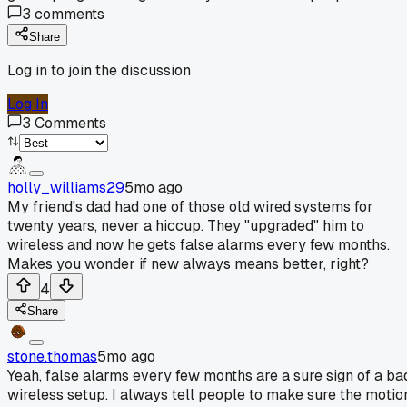
3
comments
Share
Log in to join the discussion
Log In
3
Comments
holly_williams29
5mo ago
My friend's dad had one of those old wired systems for
twenty years, never a hiccup. They "upgraded" him to
wireless and now he gets false alarms every few months.
Makes you wonder if new always means better, right?
4
Share
stone.thomas
5mo ago
Yeah, false alarms every few months are a sure sign of a ba
wireless setup. I always tell people to make sure the motio