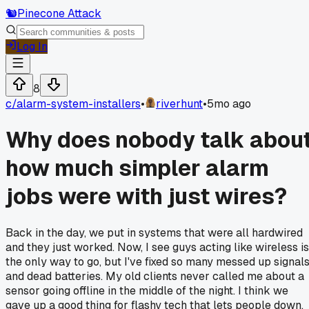
🐿️
Pinecone Attack
Log In
8
c/
alarm-system-installers
•
riverhunt
•
5mo ago
Why does nobody talk abou
how much simpler alarm
jobs were with just wires?
Back in the day, we put in systems that were all hardwired
and they just worked. Now, I see guys acting like wireless is
the only way to go, but I've fixed so many messed up signal
and dead batteries. My old clients never called me about a
sensor going offline in the middle of the night. I think we
gave up a good thing for flashy tech that lets people down.