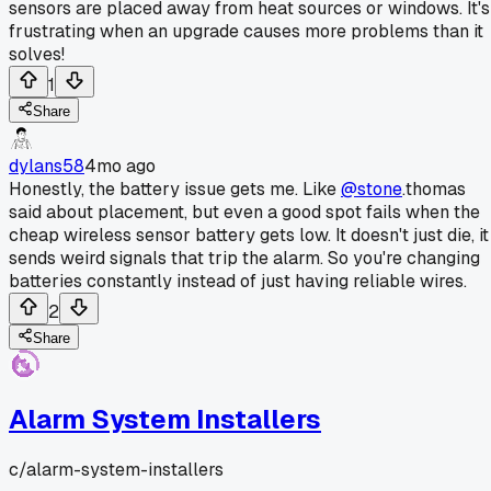
sensors are placed away from heat sources or windows. It's
frustrating when an upgrade causes more problems than it
solves!
1
Share
dylans58
4mo ago
Honestly, the battery issue gets me. Like
@stone
.thomas
said about placement, but even a good spot fails when the
cheap wireless sensor battery gets low. It doesn't just die, it
sends weird signals that trip the alarm. So you're changing
batteries constantly instead of just having reliable wires.
2
Share
Alarm System Installers
c/
alarm-system-installers