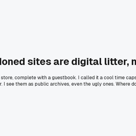
ed sites are digital litter, 
store, complete with a guestbook. I called it a cool time caps
utter. I see them as public archives, even the ugly ones. Wher