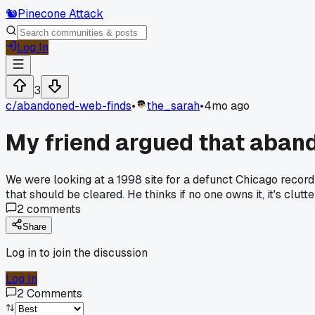
🐿️
Pinecone Attack
Log In
3
c/
abandoned-web-finds
•
the_sarah
•
4mo ago
My friend argued that abandon
We were looking at a 1998 site for a defunct Chicago record 
that should be cleared. He thinks if no one owns it, it's cl
2
comments
Share
Log in to join the discussion
Log In
2
Comments