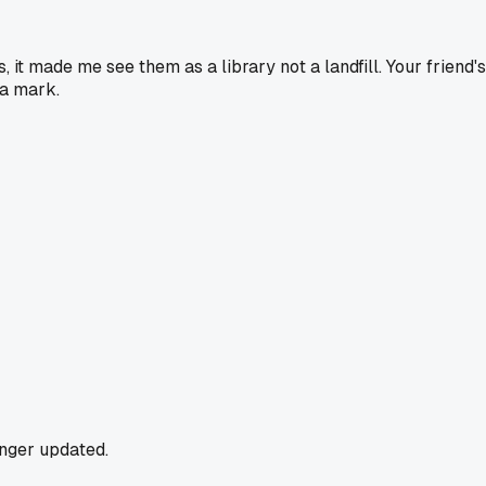
t made me see them as a library not a landfill. Your friend's t
a mark.
onger updated.