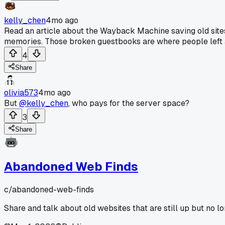
kelly_chen
4mo ago
Read an article about the Wayback Machine saving old sites, i
memories. Those broken guestbooks are where people left 
4
Share
olivia573
4mo ago
But
@kelly_chen
, who pays for the server space?
3
Share
Abandoned Web Finds
c/
abandoned-web-finds
Share and talk about old websites that are still up but no l