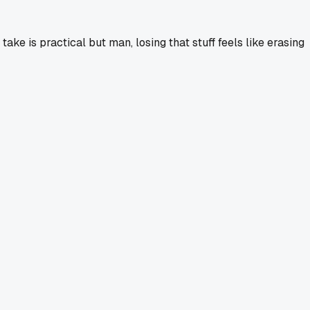
ake is practical but man, losing that stuff feels like erasing