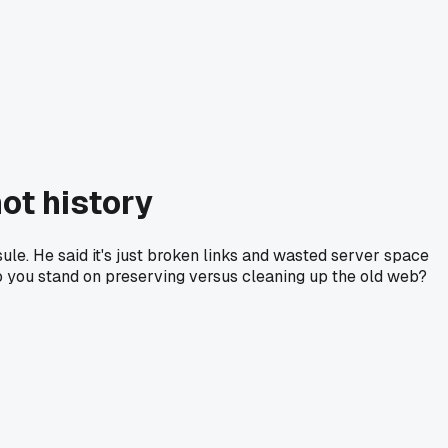
not history
ule. He said it's just broken links and wasted server space
e do you stand on preserving versus cleaning up the old web?