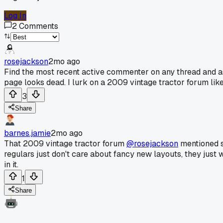
Log In
2
Comments
rosejackson
2mo ago
Find the most recent active commenter on any thread and ask
page looks dead. I lurk on a 2009 vintage tractor forum like 
3
Share
barnes.jamie
2mo ago
That 2009 vintage tractor forum
@rosejackson
mentioned so
regulars just don't care about fancy new layouts, they just wan
in it.
1
Share