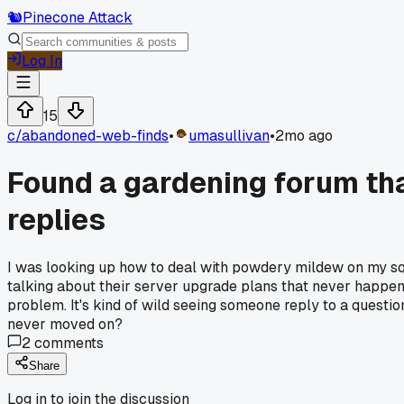
🐿️
Pinecone Attack
Log In
15
c/
abandoned-web-finds
•
umasullivan
•
2mo ago
Found a gardening forum tha
replies
I was looking up how to deal with powdery mildew on my sq
talking about their server upgrade plans that never happene
problem. It's kind of wild seeing someone reply to a questi
never moved on?
2
comments
Share
Log in to join the discussion