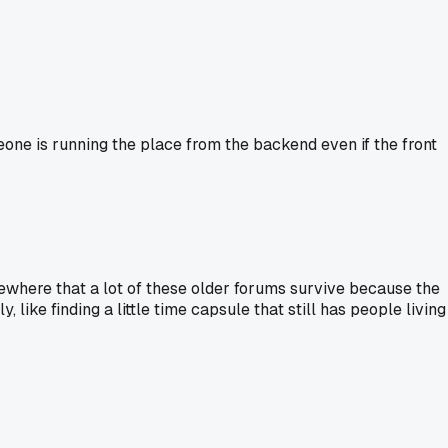
eone is running the place from the backend even if the front
mewhere that a lot of these older forums survive because the
, like finding a little time capsule that still has people living