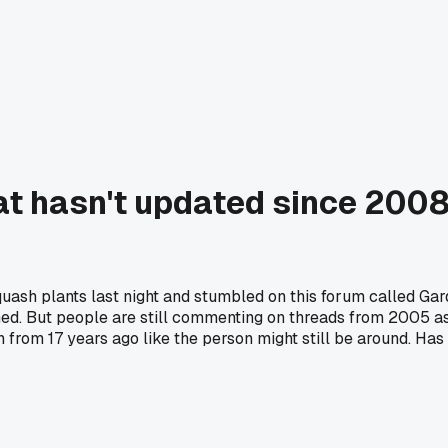
t hasn't updated since 2008 
uash plants last night and stumbled on this forum called Ga
d. But people are still commenting on threads from 2005 aski
on from 17 years ago like the person might still be around. H