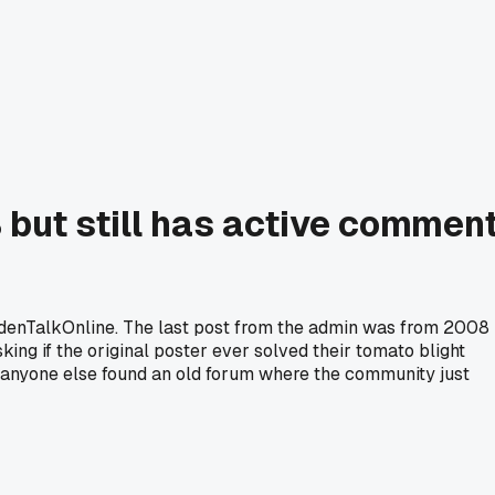
but still has active commen
rdenTalkOnline. The last post from the admin was from 2008
ng if the original poster ever solved their tomato blight
as anyone else found an old forum where the community just