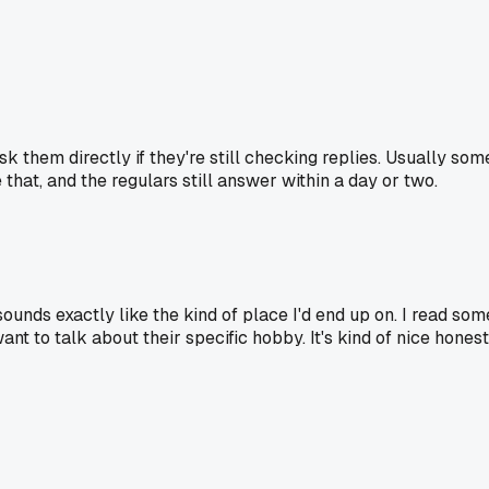
 them directly if they're still checking replies. Usually som
that, and the regulars still answer within a day or two.
unds exactly like the kind of place I'd end up on. I read so
t to talk about their specific hobby. It's kind of nice honestly